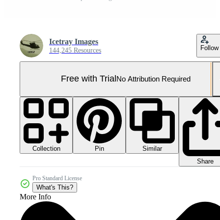
Icetray Images
Follow
144,245 Resources
Free with Trial
No Attribution Required
Collection
Similar
Pin
Share
Pro Standard License
What's This?
More Info