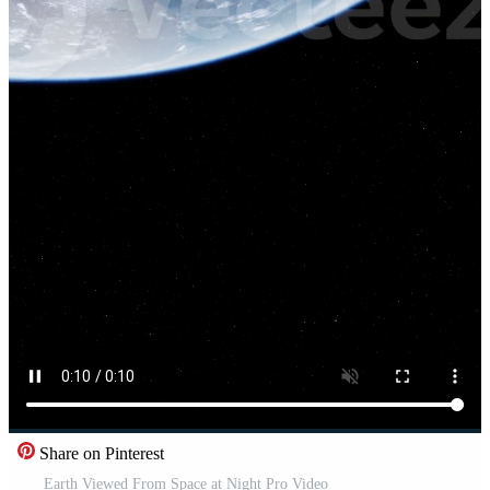
Share on Pinterest
Earth Viewed From Space at Night Pro Video