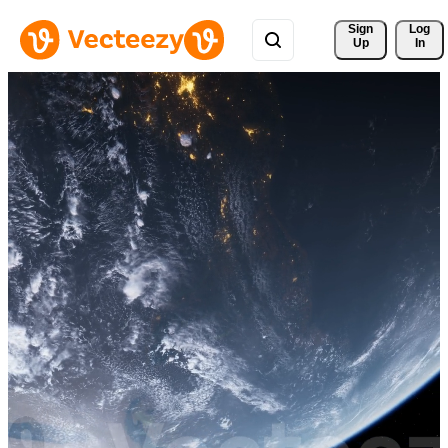
Sign 
Log
Up
In