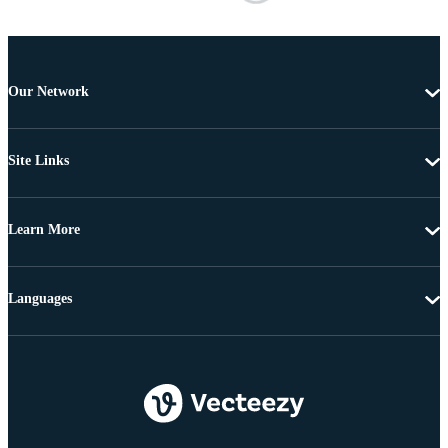
Our Network
Site Links
Learn More
Languages