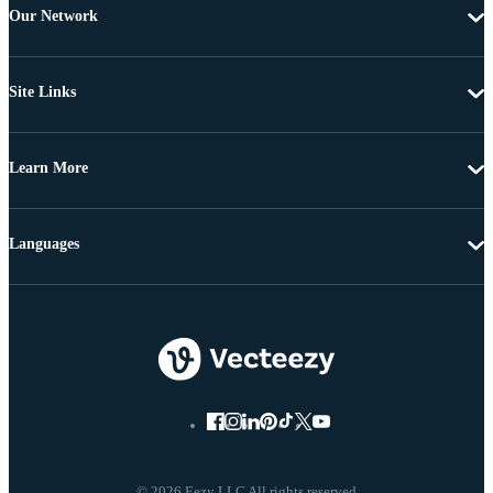
Our Network
Site Links
Learn More
Languages
© 2026 Eezy LLC All rights reserved