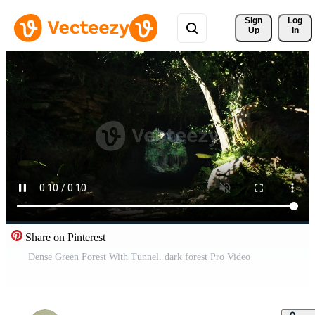
Sign 
Log
Up
In
Share on Pinterest
Dense Green Forest With Tunnel. dark forest Pro Video