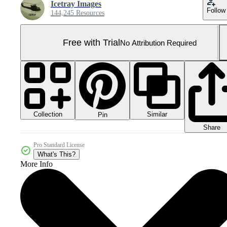
Icetray Images
Follow
144,245 Resources
Free with Trial
No Attribution Required
Collection
Similar
Pin
Share
Pro Standard License
What's This?
More Info