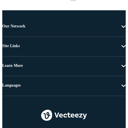
Our Network
Site Links
Learn More
Languages