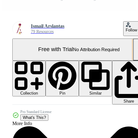
Ismail Arslantas
Follow
79 Resources
Free with Trial
No Attribution Required
Collection
Similar
Pin
Share
Pro Standard License
What's This?
More Info