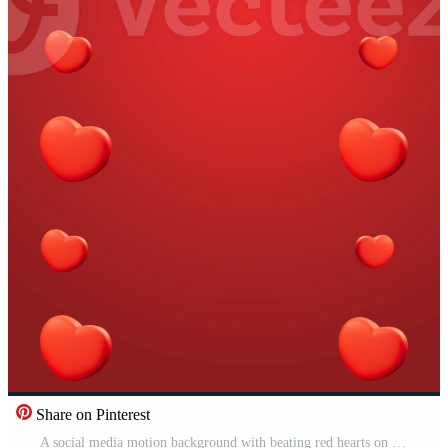
Share on Pinterest
A social media motion background with beating red hearts on a red gradient background. Red background with hearts. Pro Video