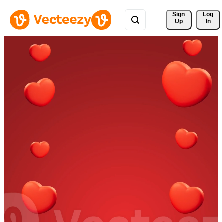
Sign 
Log
Up
In