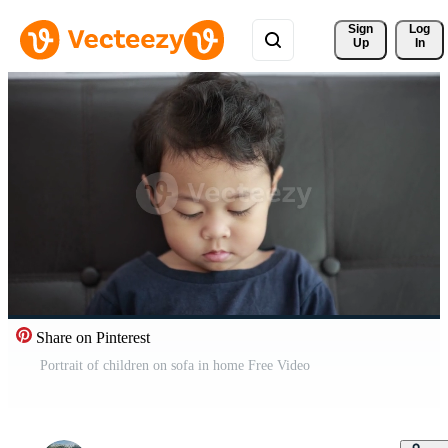
Sign 
Log
Up
In
Share on Pinterest
Portrait of children on sofa in home Free Video