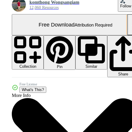
komthong Wongsangiam
Follow
12,060 Resources
Free Download
Attribution Required
Collection
Similar
Pin
Share
Free License
What's This?
More Info