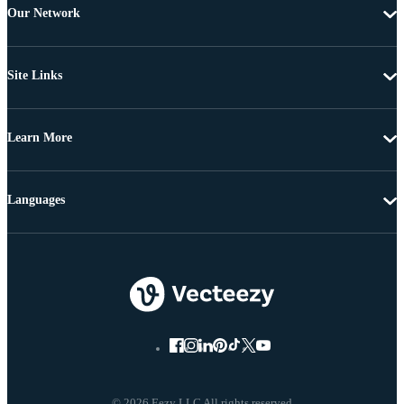
Our Network
Site Links
Learn More
Languages
© 2026 Eezy LLC All rights reserved