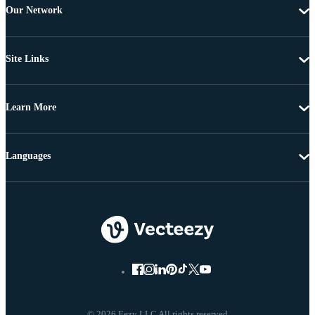
Our Network
Site Links
Learn More
Languages
© 2026 Eezy LLC All rights reserved