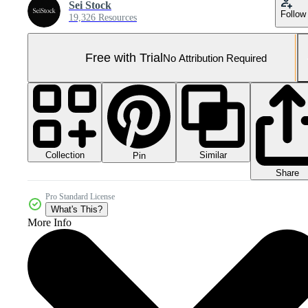
Sei Stock
Follow
19,326 Resources
Free with Trial
No Attribution Required
Collection
Similar
Pin
Share
Pro Standard License
What's This?
More Info