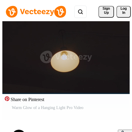
Sign 
Log
Up
In
Share on Pinterest
Warm Glow of a Hanging Light Pro Video