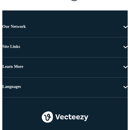
Our Network
Site Links
Learn More
Languages