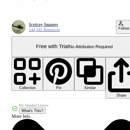
Icetray Images
Follow
144,245 Resources
Free with Trial
No Attribution Required
Collection
Similar
Pin
Share
Pro Standard License
What's This?
More Info