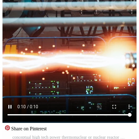
Share on Pinterest
conceptual high tech power thermonuclear or nuclear reactor Pro Video