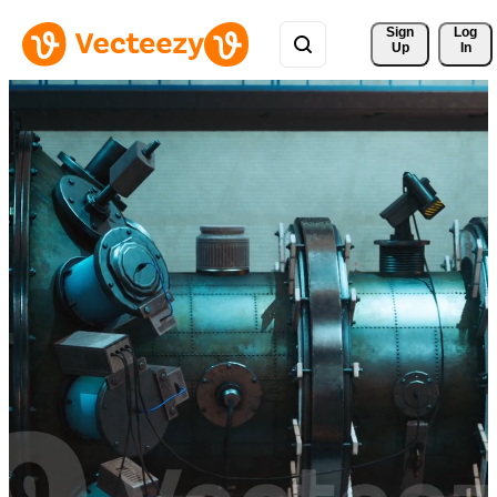
Sign 
Log
Up
In