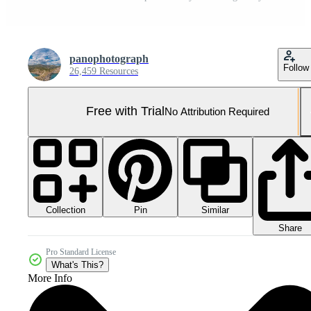
panophotograph
Follow
26,459 Resources
Free with Trial
No Attribution Required
Collection
Similar
Pin
Share
Pro Standard License
What's This?
More Info