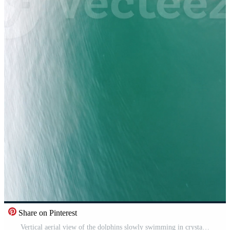
Share on Pinterest
Vertical aerial view of the dolphins slowly swimming in crystal clear turquoise waters. Group of endemic marine mammals migrating along coastline as seen from above. Pro Video