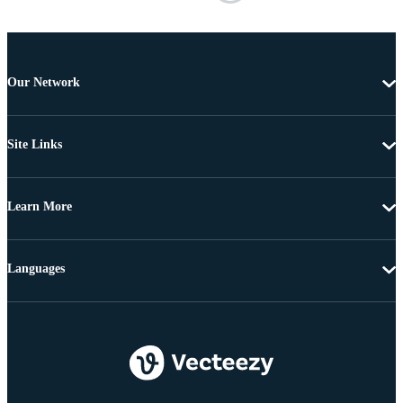
Our Network
Site Links
Learn More
Languages