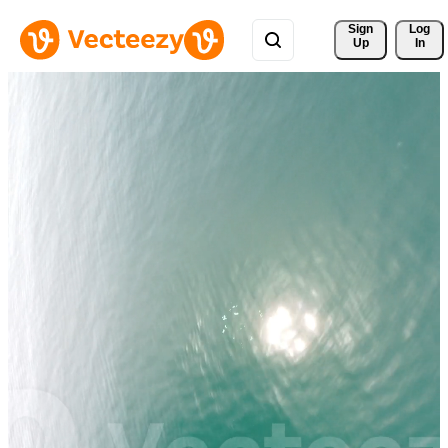
Sign 
Log
Up
In