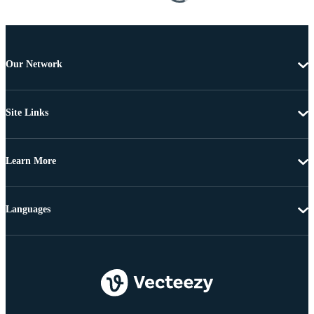
Our Network
Site Links
Learn More
Languages