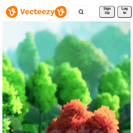
Sign 
Log
Up
In