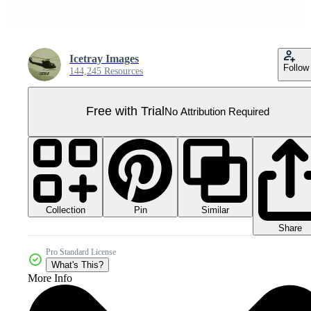
Icetray Images
Follow
144,245 Resources
Free with Trial
No Attribution Required
Collection
Similar
Pin
Share
Pro Standard License
What's This?
More Info