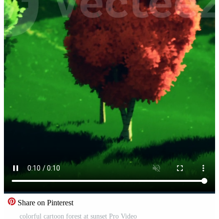
Share on Pinterest
colorful cartoon forest at sunset Pro Video