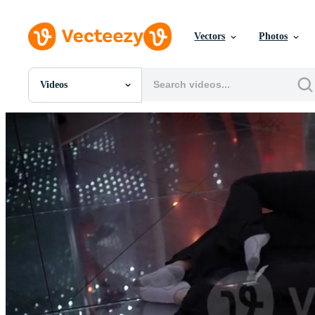
Vectors
Photos
Videos
All Images
Photos
PNGs
PSDs
SVGs
Templates
Vectors
Videos
Motion Graphics
Editorial Images
Editorial Events