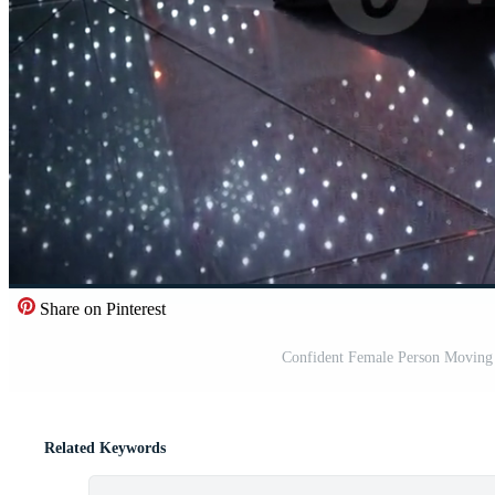
Share on Pinterest
Confident Female Person Moving I
Related Keywords