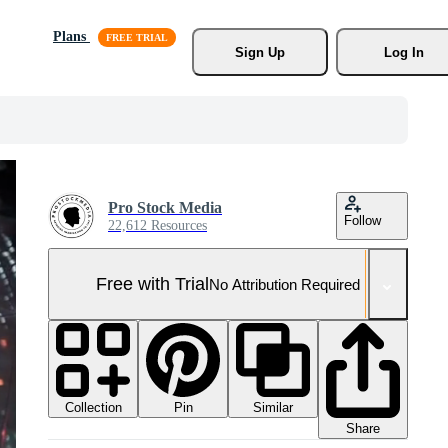
Plans
Sign Up
Log In
Pro Stock Media
Follow
22,612 Resources
Free with Trial
No Attribution Required
Collection
Similar
Pin
Share