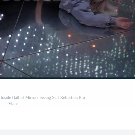
nside Hall of Mirrors Seeing Self Reflection Pro
Video