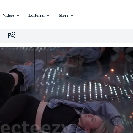
Videos
Editorial
More