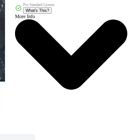
Pro Standard License
What's This?
More Info