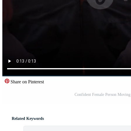
Share on Pinterest
Confident Female Person Moving I
Related Keywords