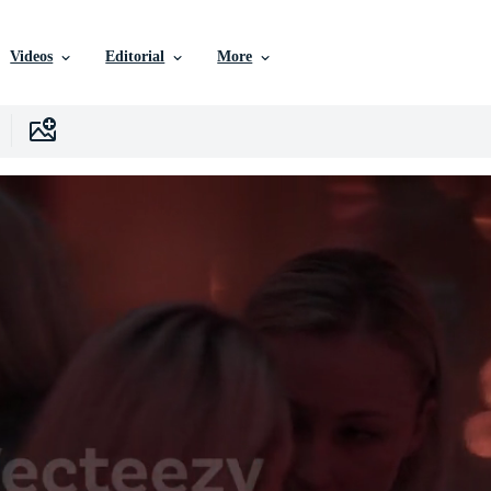
Videos
Editorial
More