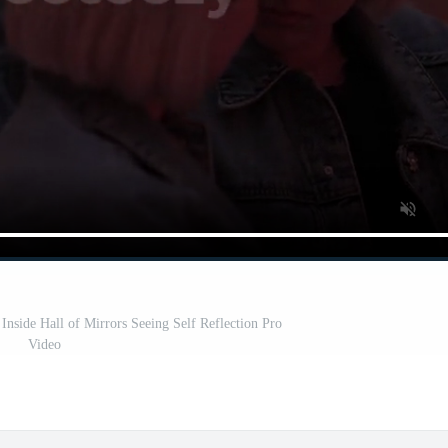
nside Hall of Mirrors Seeing Self Reflection Pro
Video