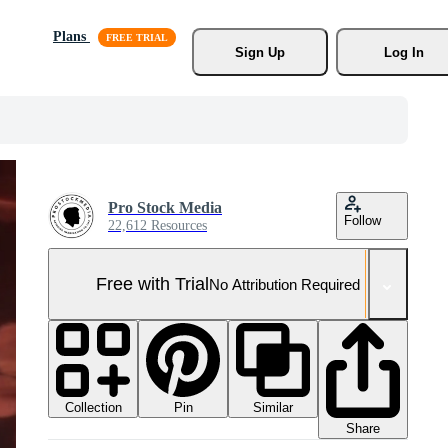
Plans
Sign Up
Log In
Pro Stock Media
Follow
22,612 Resources
Free with Trial
No Attribution Required
Collection
Similar
Pin
Share