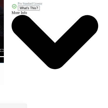
Pro Standard License
What's This?
More Info