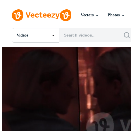
Vectors
Photos
Videos
All Images
Photos
PNGs
PSDs
SVGs
Templates
Vectors
Videos
Motion Graphics
Editorial Images
Editorial Events