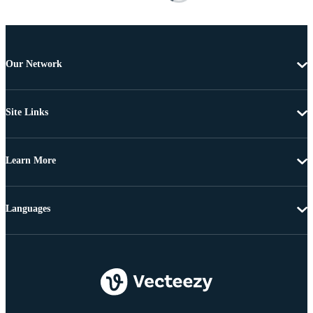
Our Network
Site Links
Learn More
Languages