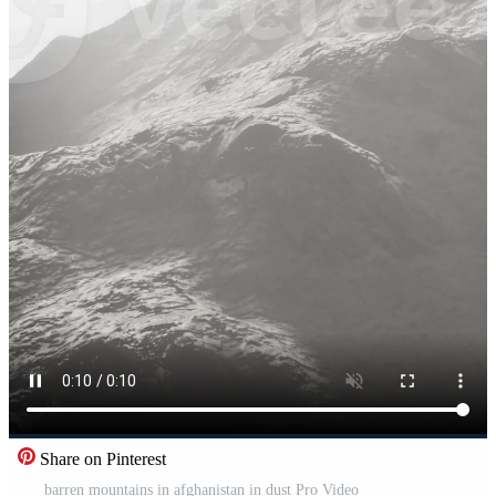
Share on Pinterest
barren mountains in afghanistan in dust Pro Video