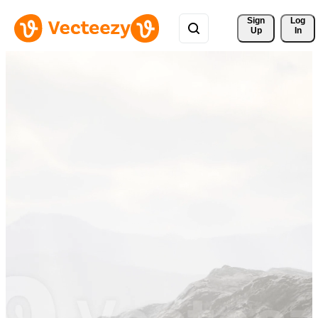
Sign 
Log
Up
In