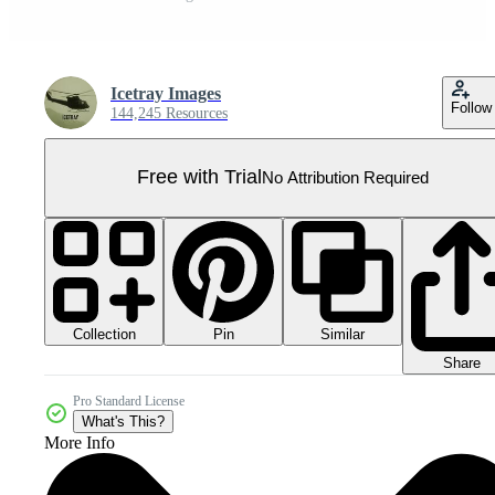
Icetray Images
Follow
144,245 Resources
Free with Trial
No Attribution Required
Collection
Similar
Pin
Share
Pro Standard License
What's This?
More Info