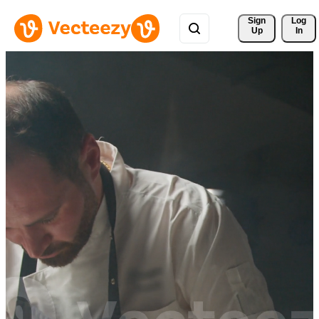
Sign 
Log
Up
In