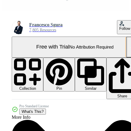
Francesco Sgura
Follow
7,805 Resources
Free with Trial
No Attribution Required
Collection
Similar
Pin
Share
Pro Standard License
What's This?
More Info