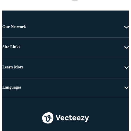
Our Network
Site Links
Learn More
Languages