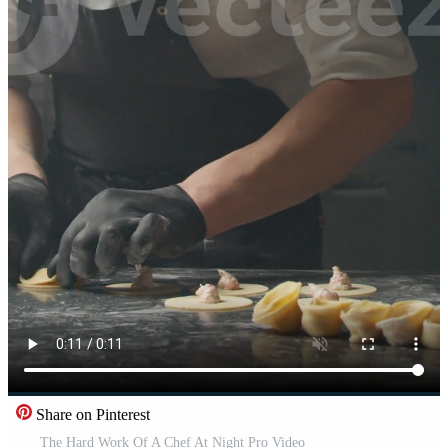
Share on Pinterest
The Hard Work Of A Chef At Night Pro Video