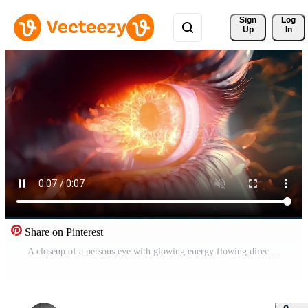
Sign 
Log
Up
In
Share on Pinterest
A closeup of a persons eye with glowing energy flowing directly into the neural pathways within. Free Video