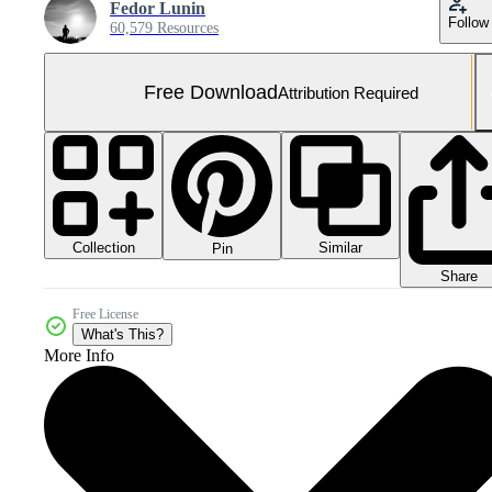
Fedor Lunin
Follow
60,579 Resources
Free Download
Attribution Required
Collection
Similar
Pin
Share
Free License
What's This?
More Info