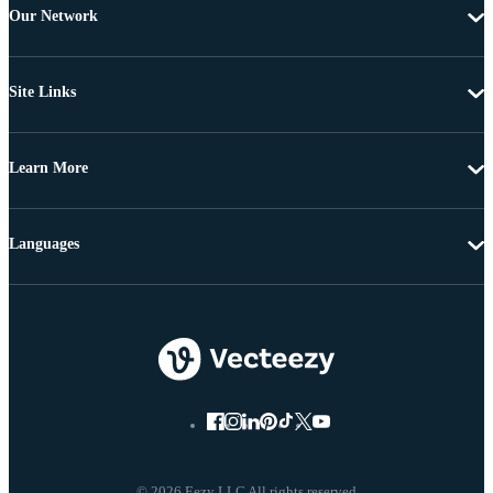
Our Network
Site Links
Learn More
Languages
© 2026 Eezy LLC All rights reserved