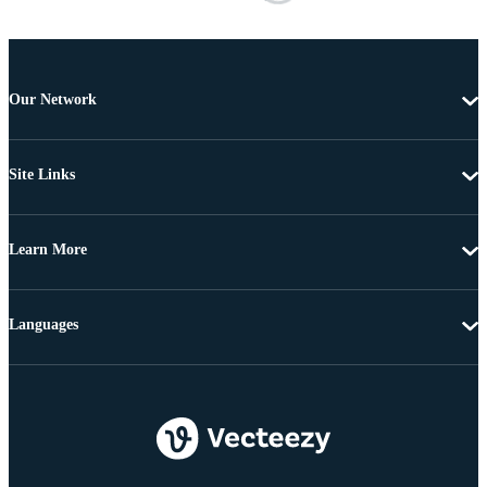
Our Network
Site Links
Learn More
Languages