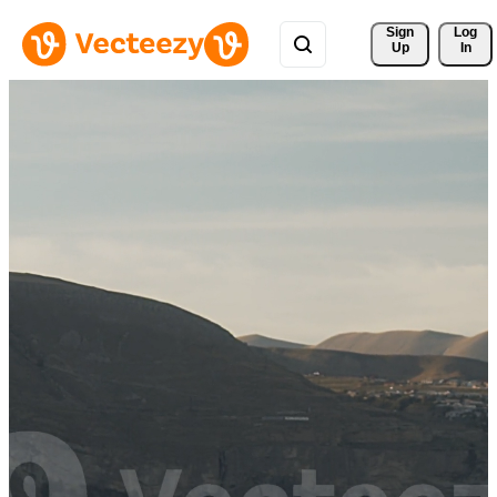
Sign 
Log
Up
In