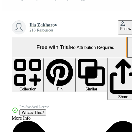
Ilia Zakharov
Follow
218 Resources
Free with Trial
No Attribution Required
Collection
Similar
Pin
Share
Pro Standard License
What's This?
More Info