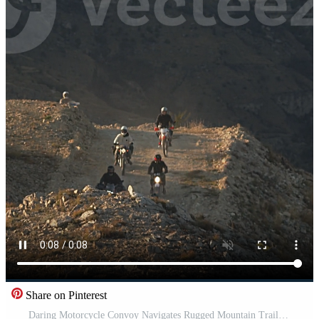
Share on Pinterest
Daring Motorcycle Convoy Navigates Rugged Mountain Trail in Early Evening Light, A Show of Adventure and Freedom. Pro Video