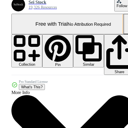
Sei Stock
Follow
19,326 Resources
Free with Trial
No Attribution Required
Collection
Similar
Pin
Share
Pro Standard License
What's This?
More Info