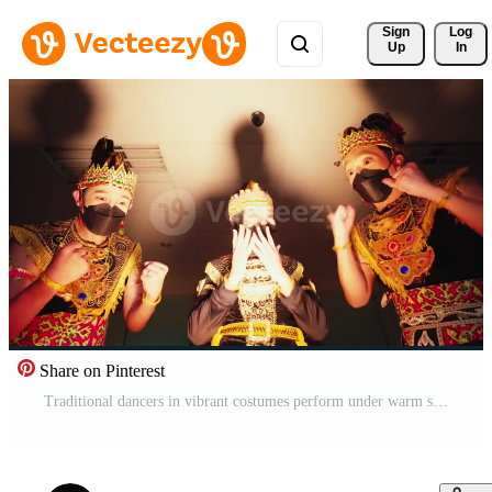
Sign 
Log
Up
In
Share on Pinterest
Traditional dancers in vibrant costumes perform under warm stage lighting, showcasing cultural dance Pro Video