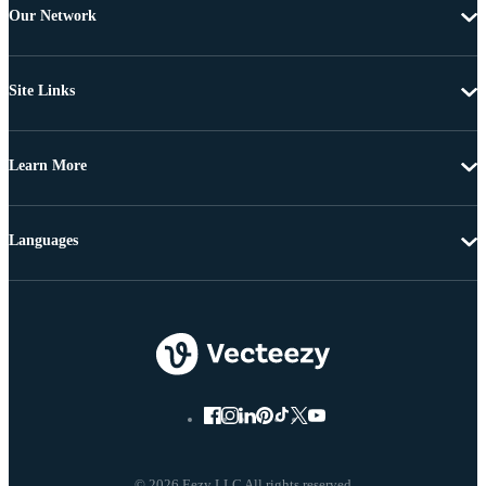
Our Network
Site Links
Learn More
Languages
© 2026 Eezy LLC All rights reserved