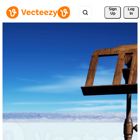
Sign 
Log
Up
In