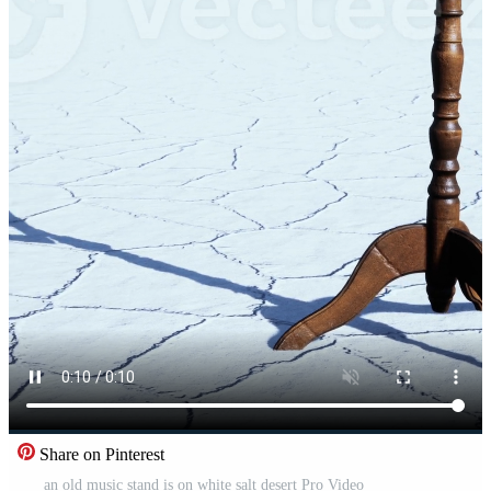
Share on Pinterest
an old music stand is on white salt desert Pro Video