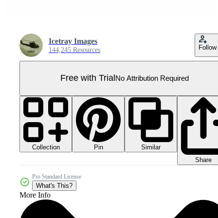
Icetray Images
Follow
144,245 Resources
Free with Trial
No Attribution Required
Collection
Similar
Pin
Share
Pro Standard License
What's This?
More Info