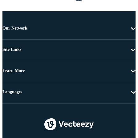
Our Network
Site Links
Learn More
Languages