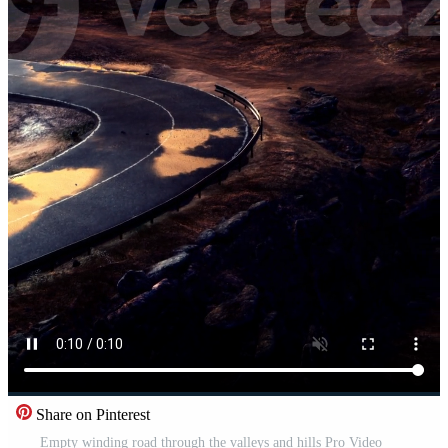
Share on Pinterest
Empty winding road through the valleys and hills Pro Video