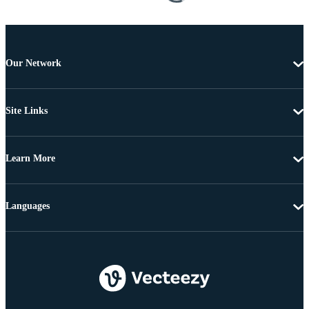
Our Network
Site Links
Learn More
Languages