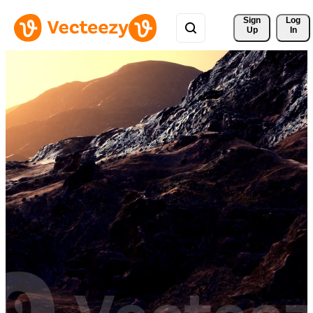
Sign 
Log
Up
In