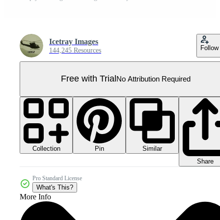
Icetray Images
Follow
144,245 Resources
Free with Trial
No Attribution Required
Collection
Similar
Pin
Share
Pro Standard License
What's This?
More Info