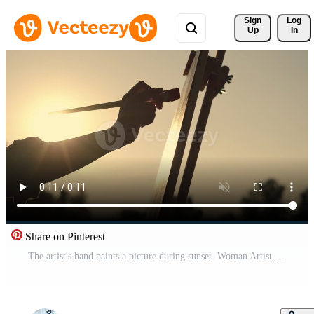
Sign 
Log
Up
In
Share on Pinterest
The artist's hand paints a picture during sunset. Woman Artist, Art for Sales, Inspiration in Nature. Pro Video