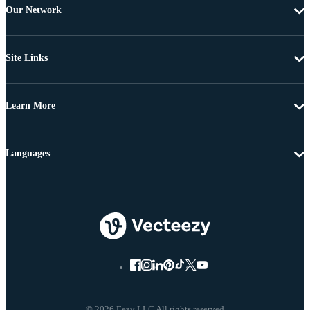
Our Network
Site Links
Learn More
Languages
© 2026 Eezy LLC All rights reserved