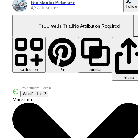
Konstantin Potseluev
Follow
4,772 Resources
Free with Trial
No Attribution Required
Collection
Similar
Pin
Share
Pro Standard License
What's This?
More Info