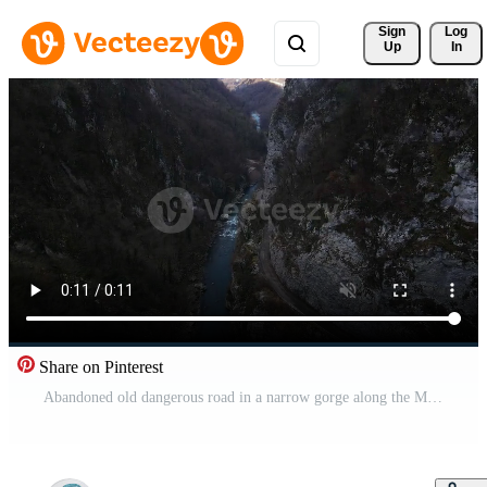
Sign 
Log
Up
In
Share on Pinterest
Abandoned old dangerous road in a narrow gorge along the Mzymta river. Sochi Pro Video