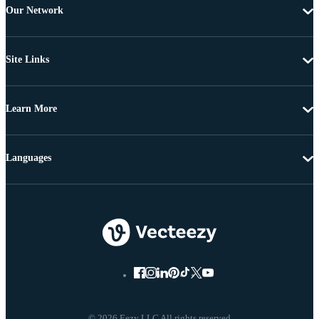
Our Network
Site Links
Learn More
Languages
© 2026 Eezy LLC All rights reserved