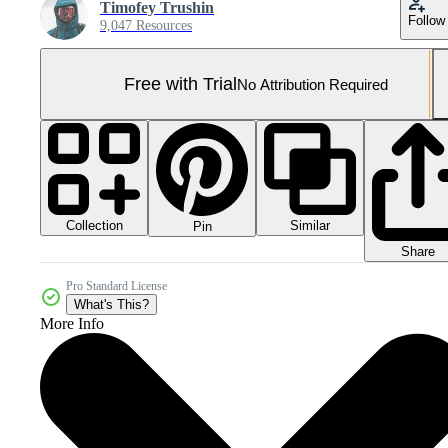
Timofey Trushin
Follow
9,047 Resources
Free with Trial
No Attribution Required
Collection
Similar
Pin
Share
Pro Standard License
What's This?
More Info