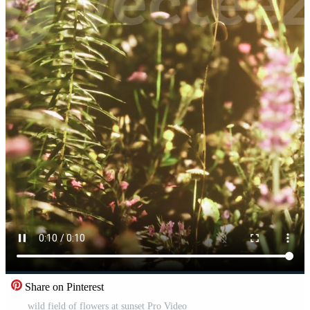
Share on Pinterest
wild field of flowers at sunset Pro Video