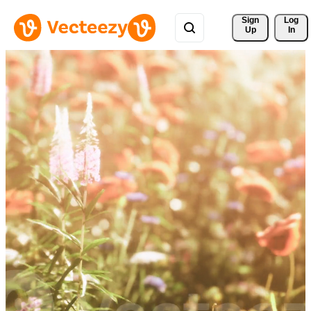
Sign 
Log
Up
In