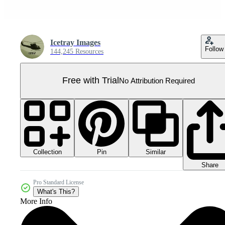
Icetray Images
Follow
144,245 Resources
Free with Trial
No Attribution Required
Collection
Similar
Pin
Share
Pro Standard License
What's This?
More Info