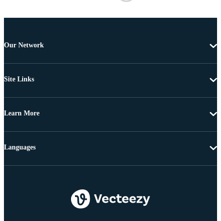
Our Network
Site Links
Learn More
Languages