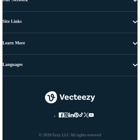
Site Links
Learn More
Languages
© 2026 Eezy LLC All rights reserved