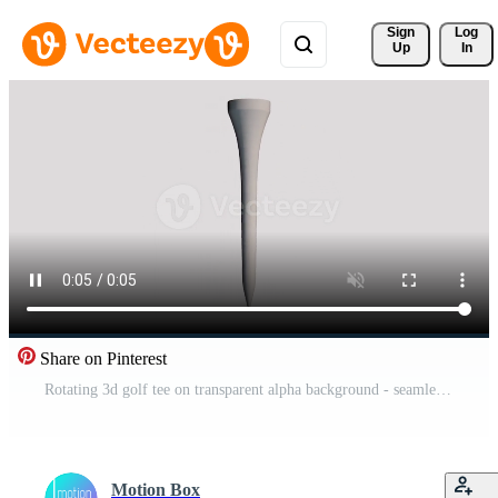
Sign 
Log
Up
In
Share on Pinterest
Rotating 3d golf tee on transparent alpha background - seamless loop Pro Video
Motion Box