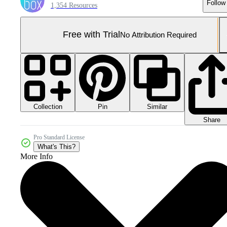
Follow
1,354 Resources
Free with Trial
No Attribution Required
Collection
Similar
Pin
Share
Pro Standard License
What's This?
More Info