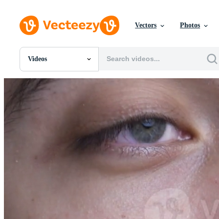
Vectors
Photos
Videos
All Images
Photos
PNGs
PSDs
SVGs
Templates
Vectors
Videos
Motion Graphics
Editorial Images
Editorial Events