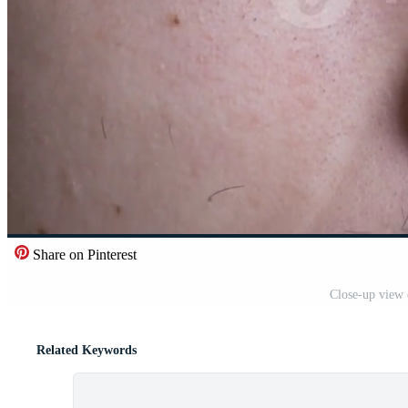
Share on Pinterest
Close-up view 
Related Keywords