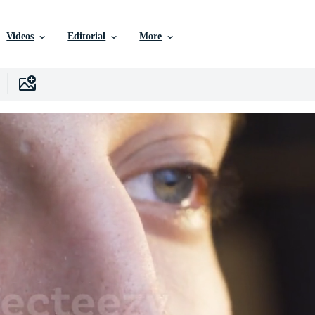
Videos
Editorial
More