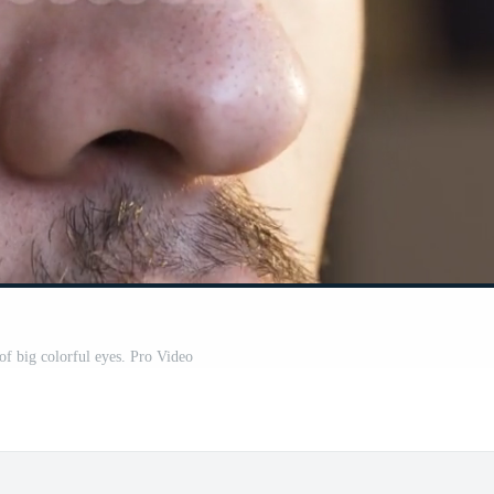
of big colorful eyes. Pro Video