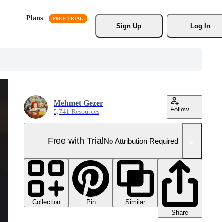
Plans
Sign Up
Log In
Mehmet Gezer
Follow
5,741 Resources
Free with Trial
No Attribution Required
Collection
Similar
Pin
Share