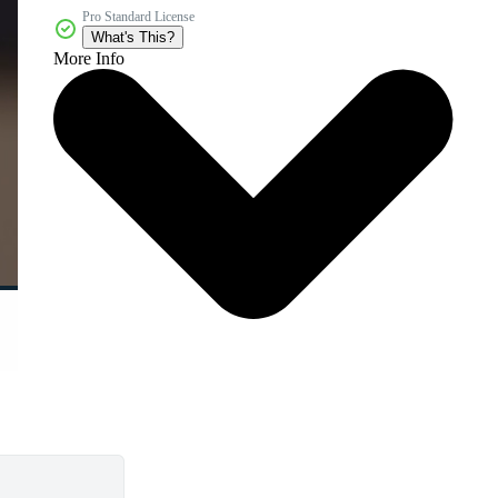
Pro Standard License
What's This?
More Info