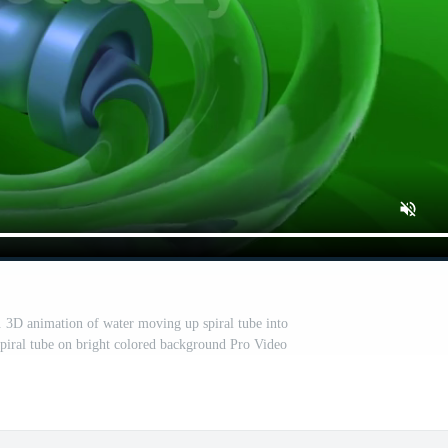
. 3D animation of water moving up spiral tube into
spiral tube on bright colored background Pro Video