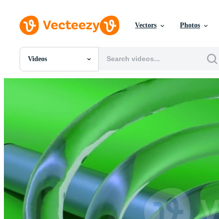
Vectors
Photos
Videos
All Images
Photos
PNGs
PSDs
SVGs
Templates
Vectors
Videos
Motion Graphics
Editorial Images
Editorial Events