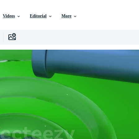
Videos
Editorial
More