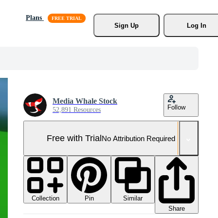
Plans
Sign Up
Log In
Media Whale Stock
Follow
52,891 Resources
Free with Trial
No Attribution Required
Collection
Similar
Pin
Share