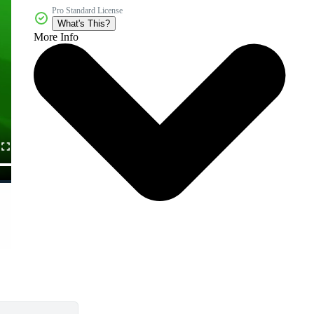
Pro Standard License
What's This?
More Info