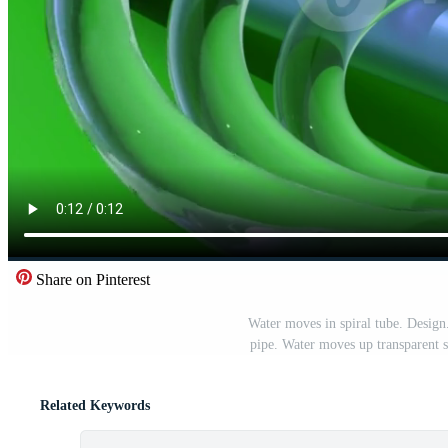
Share on Pinterest
Water moves in spiral tube. Design
pipe. Water moves up transparent 
Related Keywords