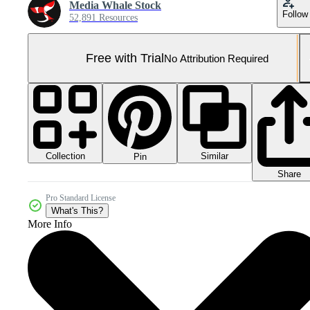
Media Whale Stock
Follow
52,891 Resources
Free with Trial
No Attribution Required
Collection
Similar
Pin
Share
Pro Standard License
What's This?
More Info