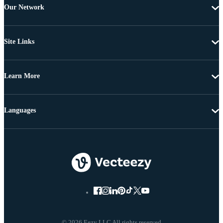
Our Network
Site Links
Learn More
Languages
© 2026 Eezy LLC All rights reserved