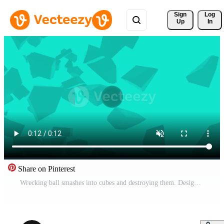
Sign 
Log
Up
In
Share on Pinterest
Wrecking ball smashes into cubes and destroying them. Design. 3D animation with a concrete sphere breaking many different cubes. Pro Video