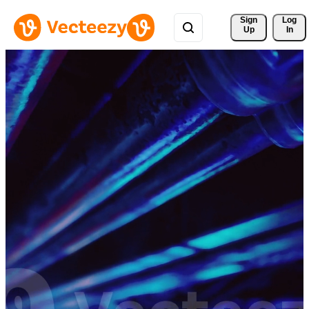
Sign 
Log
Up
In