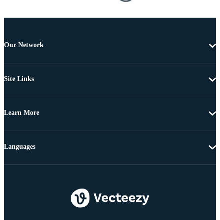
Our Network
Site Links
Learn More
Languages