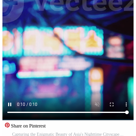
Share on Pinterest
Capturing the Enigmatic Beauty of Asia's Nighttime Cityscape Pro Video