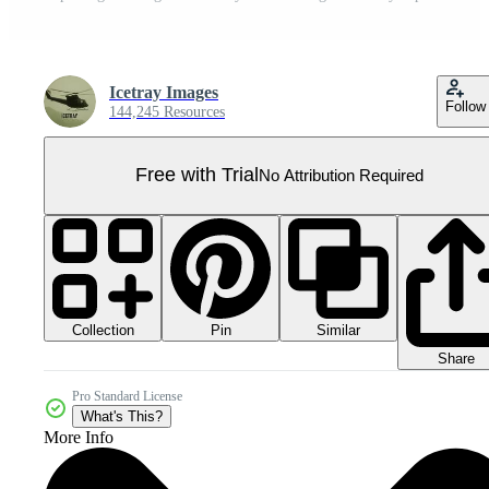
Icetray Images
Follow
144,245 Resources
Free with Trial
No Attribution Required
Collection
Similar
Pin
Share
Pro Standard License
What's This?
More Info