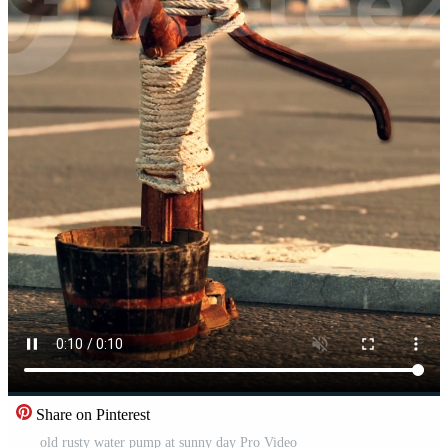
Share on Pinterest
old rusty water pump at sunny day Pro Video