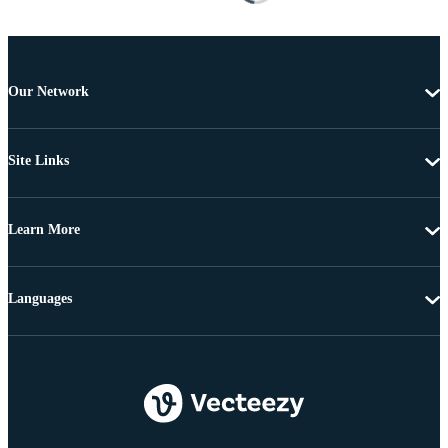
Our Network
Site Links
Learn More
Languages