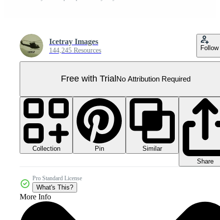
Icetray Images
Follow
144,245 Resources
Free with Trial
No Attribution Required
Collection
Similar
Pin
Share
Pro Standard License
What's This?
More Info