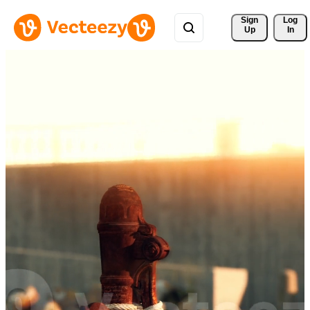
Sign 
Log
Up
In