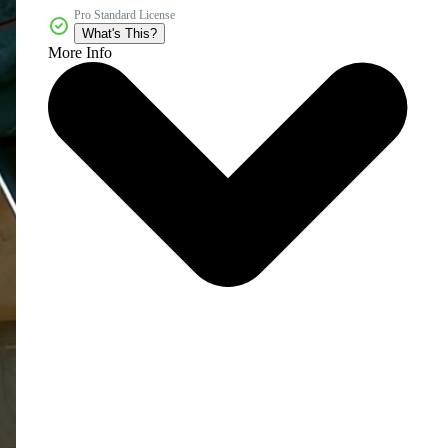
Pro Standard License
What's This?
More Info