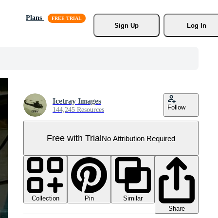
Plans
Sign Up
Log In
Icetray Images
Follow
144,245 Resources
Free with Trial
No Attribution Required
Collection
Similar
Pin
Share