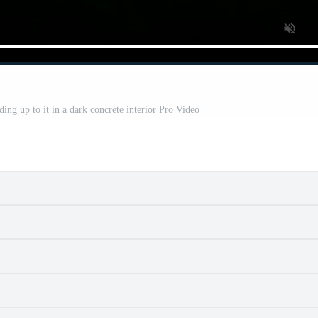
ding up to it in a dark concrete interior Pro Video