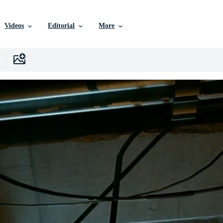
Videos
Editorial
More