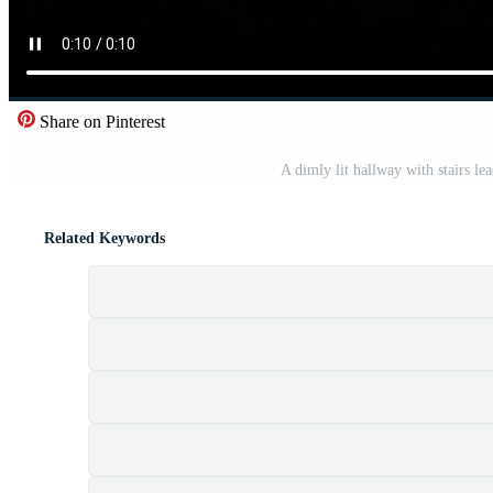
Share on Pinterest
A dimly lit hallway with stairs lea
Related Keywords