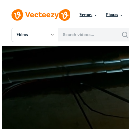
Vectors
Photos
Videos
All Images
Photos
PNGs
PSDs
SVGs
Templates
Vectors
Videos
Motion Graphics
Editorial Images
Editorial Events