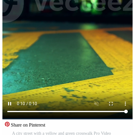
Share on Pinterest
A city street with a yellow and green crosswalk Pro Video