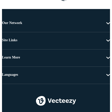
Our Network
Site Links
Learn More
Languages