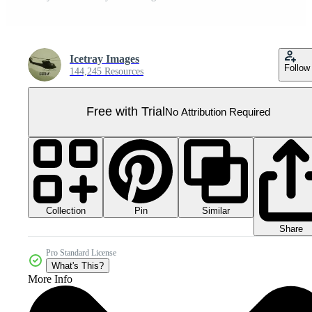
Icetray Images
Follow
144,245 Resources
Free with Trial
No Attribution Required
Collection
Similar
Pin
Share
Pro Standard License
What's This?
More Info