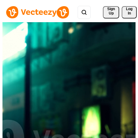
Sign 
Log
Up
In