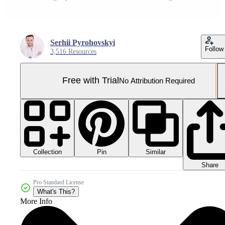
Serhii Pyrohovskyi
Follow
3,516 Resources
Free with Trial
No Attribution Required
Collection
Similar
Pin
Share
Pro Standard License
What's This?
More Info