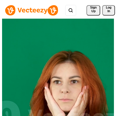
Sign 
Log
Up
In