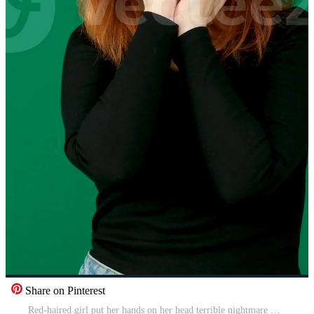
Share on Pinterest
Red-haired girl put her hands on her head terrible nightmare What have I done Bad news, on a green background Pro Video