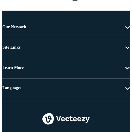
Our Network
Site Links
Learn More
Languages