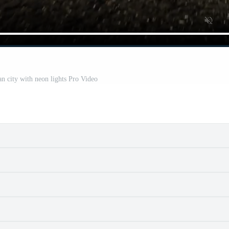
an city with neon lights Pro Video