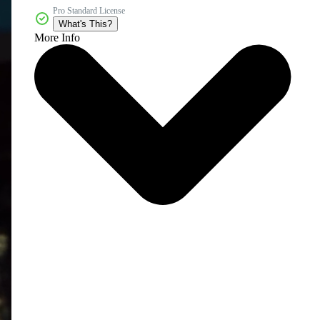
Pro Standard License
What's This?
More Info