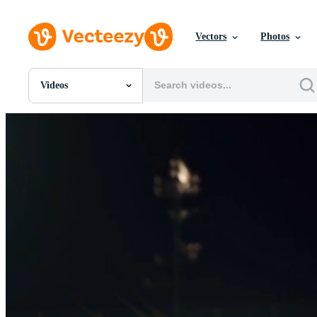
Vectors
Photos
Videos
All Images
Photos
PNGs
PSDs
SVGs
Templates
Vectors
Videos
Motion Graphics
Editorial Images
Editorial Events