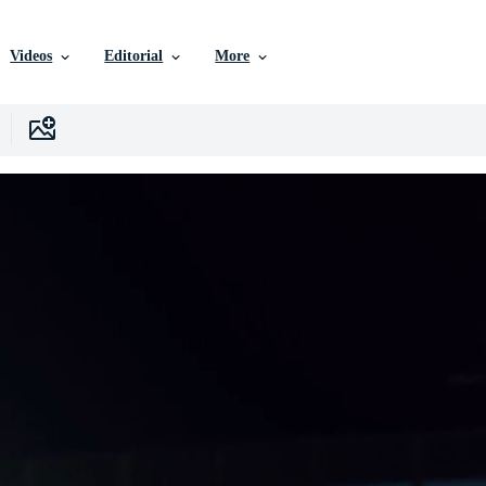
Videos
Editorial
More