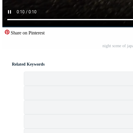
Share on Pinterest
night scene of jap
Related Keywords