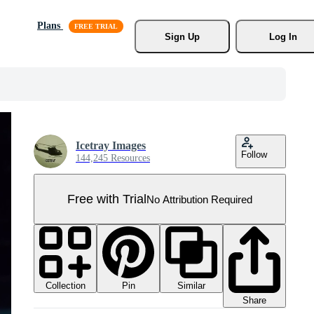
Plans
Sign Up
Log In
Icetray Images
Follow
144,245 Resources
Free with Trial
No Attribution Required
Collection
Similar
Pin
Share