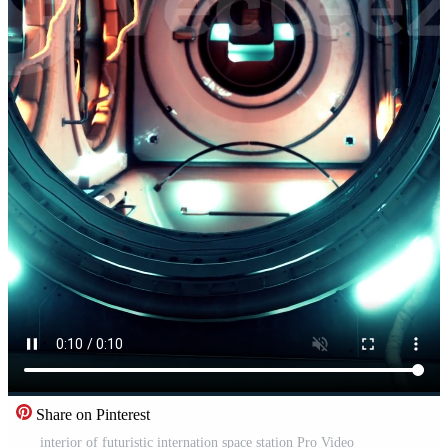
Share on Pinterest
interior of futuristic internation space station Pro Video