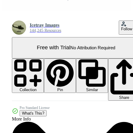
Icetray Images
Follow
144,245 Resources
Free with Trial
No Attribution Required
Collection
Similar
Pin
Share
Pro Standard License
What's This?
More Info