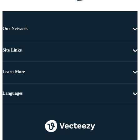
Our Network
Site Links
Learn More
Languages