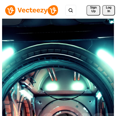
Sign 
Log
Up
In