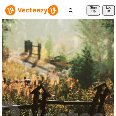
Sign 
Log
Up
In