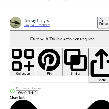
Icetray Images
Follow
144,245 Resources
Free with Trial
No Attribution Required
Collection
Similar
Pin
Share
Pro Standard License
What's This?
More Info