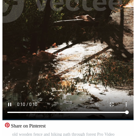
Share on Pinterest
old wooden fence and hiking path through forest Pro Video