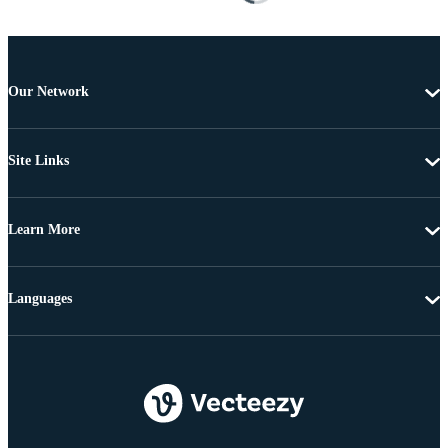
Our Network
Site Links
Learn More
Languages