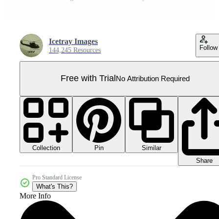
Icetray Images
Follow
144,245 Resources
Free with Trial
No Attribution Required
Collection
Similar
Pin
Share
Pro Standard License
What's This?
More Info