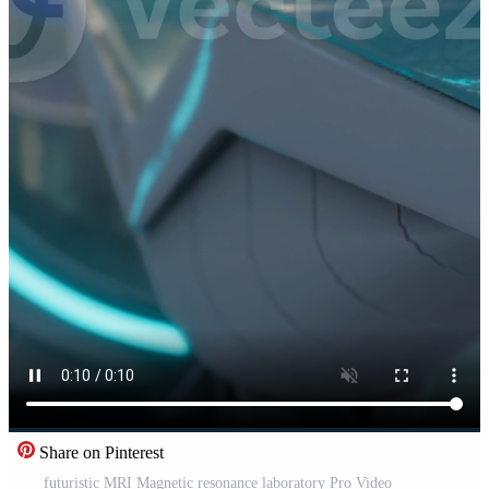
Share on Pinterest
futuristic MRI Magnetic resonance laboratory Pro Video