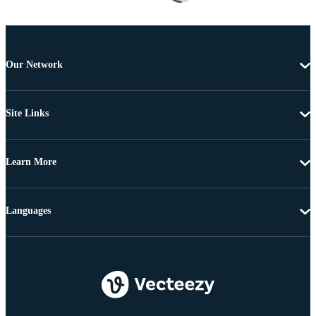
Our Network
Site Links
Learn More
Languages