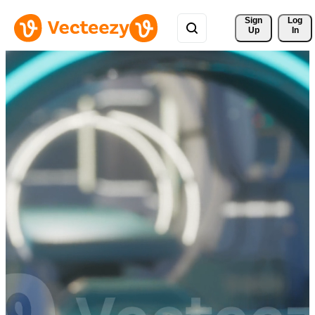
Sign 
Log
Up
In