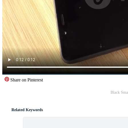
Share on Pinterest
Black Sma
Related Keywords