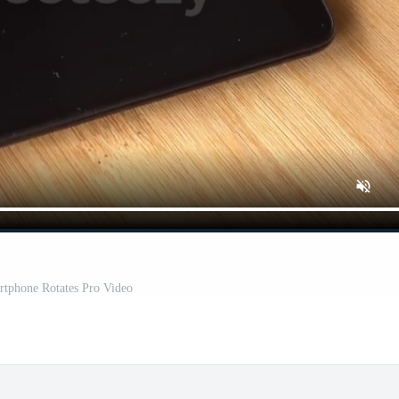
rtphone Rotates Pro Video