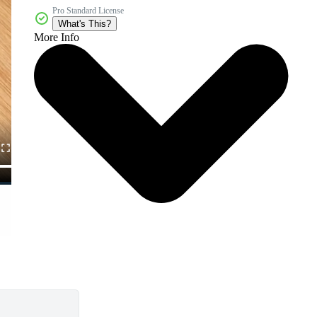
Pro Standard License
What's This?
More Info