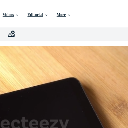
Videos
Editorial
More