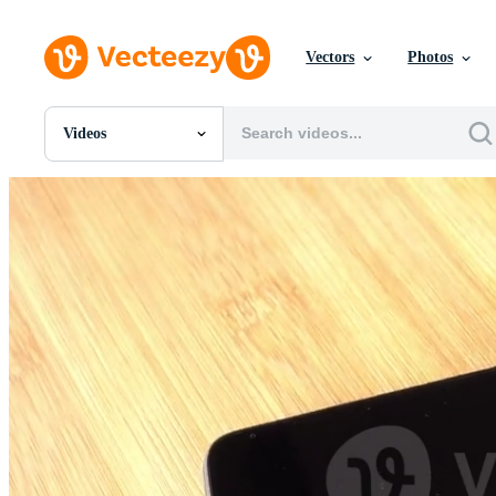
Vectors
Photos
Videos
All Images
Photos
PNGs
PSDs
SVGs
Templates
Vectors
Videos
Motion Graphics
Editorial Images
Editorial Events