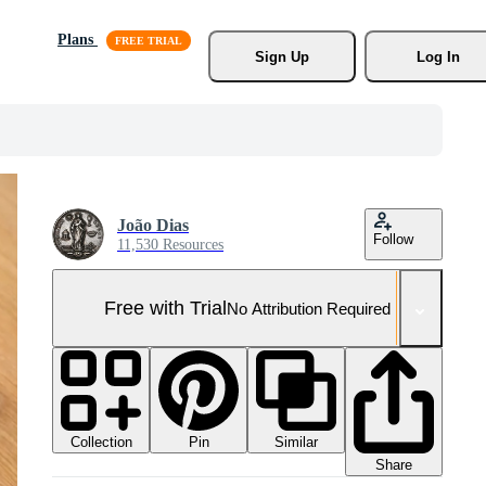
Plans
Sign Up
Log In
João Dias
Follow
11,530 Resources
Free with Trial
No Attribution Required
Collection
Similar
Pin
Share