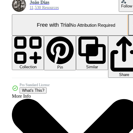
João Dias
Follow
11,530 Resources
Free with Trial
No Attribution Required
Collection
Similar
Pin
Share
Pro Standard License
What's This?
More Info