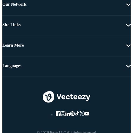
Our Network
Site Links
Learn More
Languages
© 2026 Eezy LLC All rights reserved