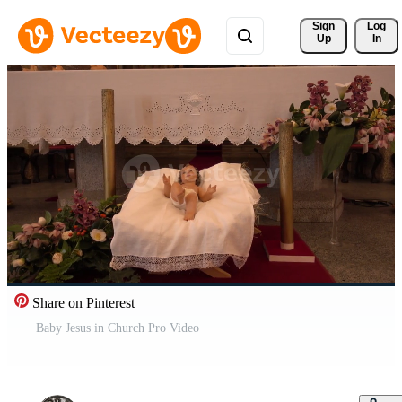
Sign 
Log
Up
In
Share on Pinterest
Baby Jesus in Church Pro Video