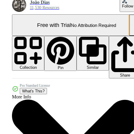
João Dias
Follow
11,530 Resources
Free with Trial
No Attribution Required
Collection
Similar
Pin
Share
Pro Standard License
What's This?
More Info