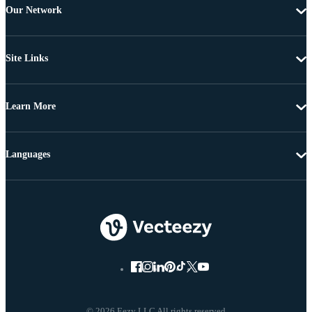
Our Network
Site Links
Learn More
Languages
© 2026 Eezy LLC All rights reserved