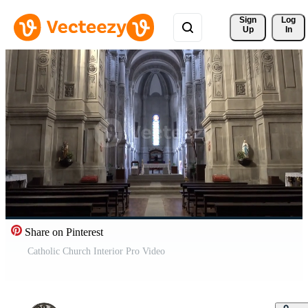
Sign 
Log
Up
In
Share on Pinterest
Catholic Church Interior Pro Video