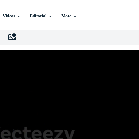
Videos
Editorial
More