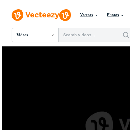
Vectors
Photos
Videos
All Images
Photos
PNGs
PSDs
SVGs
Templates
Vectors
Videos
Motion Graphics
Editorial Images
Editorial Events