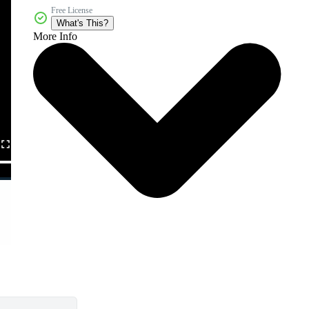
Free License
What's This?
More Info