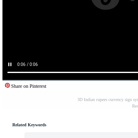
Share on Pinterest
3D Indian rupees currency sign sy
Res
Related Keywords