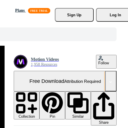
Plans
Sign Up
Log In
Motion Videos
Follow
1,958 Resources
Free Download
Attribution Required
Collection
Similar
Pin
Share