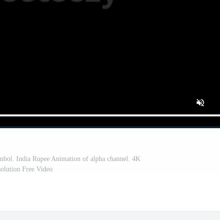
mbol. India Rupee Animation of alpha channel. 4K
olution Free Video