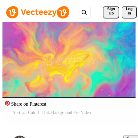
Sign 
Log
Up
In
Share on Pinterest
Abstract Colorful Ink Background Pro Video