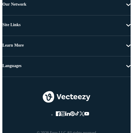
Our Network
Site Links
Learn More
Languages
© 2026 Eezy LLC All rights reserved