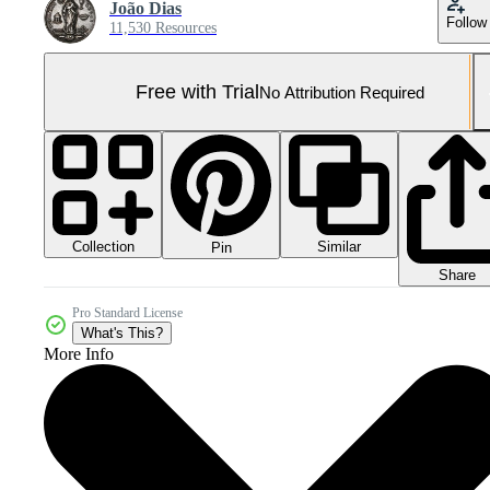
João Dias
Follow
11,530 Resources
Free with Trial
No Attribution Required
Collection
Similar
Pin
Share
Pro Standard License
What's This?
More Info