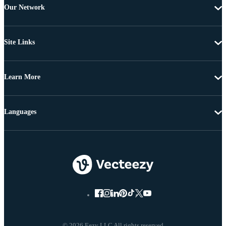
Our Network
Site Links
Learn More
Languages
© 2026 Eezy LLC All rights reserved