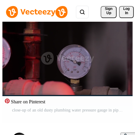
Sign 
Log
Up
In
Share on Pinterest
close-up of an old dusty plumbing water pressure gauge in pipes Free Video