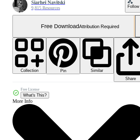
Siarhei Navitski
Follow
9,815 Resources
Free Download
Attribution Required
Collection
Similar
Pin
Share
Free License
What's This?
More Info