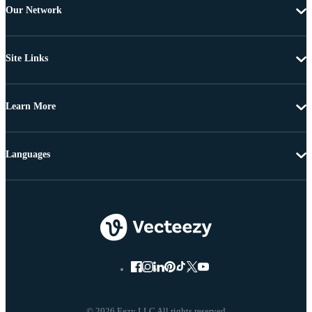
Our Network
Site Links
Learn More
Languages
© 2026 Eezy LLC All rights reserved