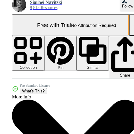
Siarhei Navitski
Follow
9,815 Resources
Free with Trial
No Attribution Required
Collection
Similar
Pin
Share
Pro Standard License
What's This?
More Info