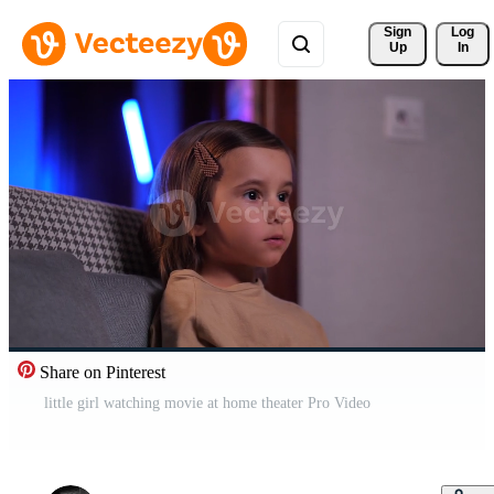
Sign 
Log
Up
In
Share on Pinterest
little girl watching movie at home theater Pro Video