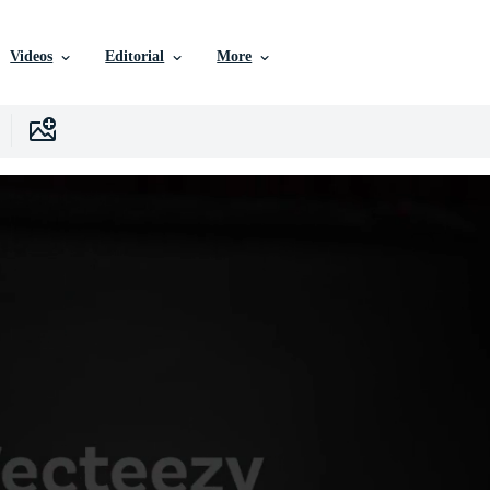
Videos
Editorial
More