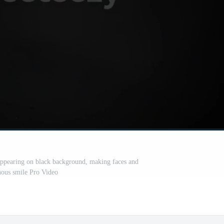
appearing on black background, making faces and
ous smile Pro Video