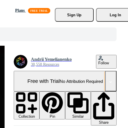
Plans
Sign Up
Log In
Andrii Yemelianenko
Follow
38,558 Resources
Free with Trial
No Attribution Required
Collection
Similar
Pin
Share