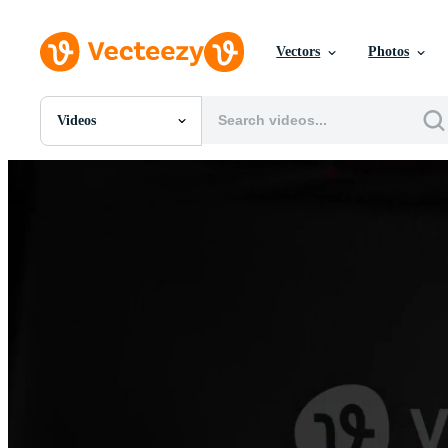
Vectors
Photos
Videos
All Images
Photos
PNGs
PSDs
SVGs
Templates
Vectors
Videos
Motion Graphics
Editorial Images
Editorial Events