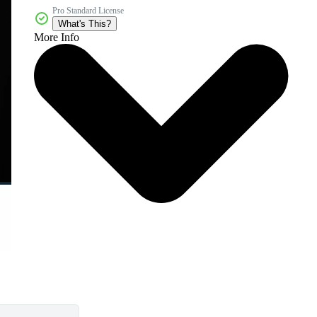
Pro Standard License
What's This?
More Info