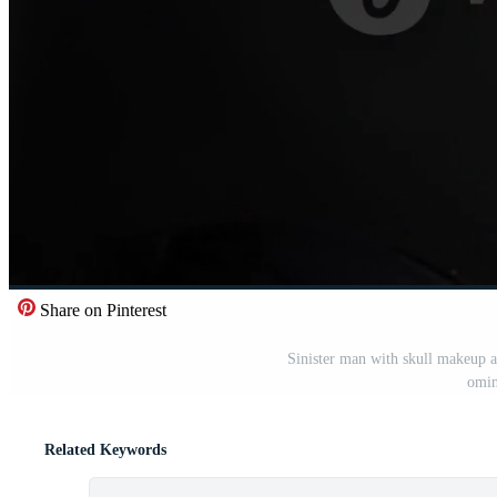
Share on Pinterest
Sinister man with skull makeup 
omin
Related Keywords