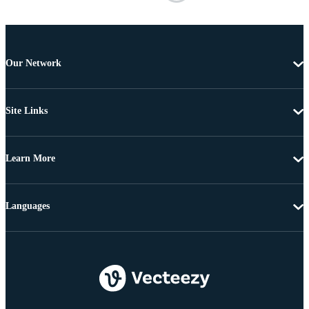
Our Network
Site Links
Learn More
Languages