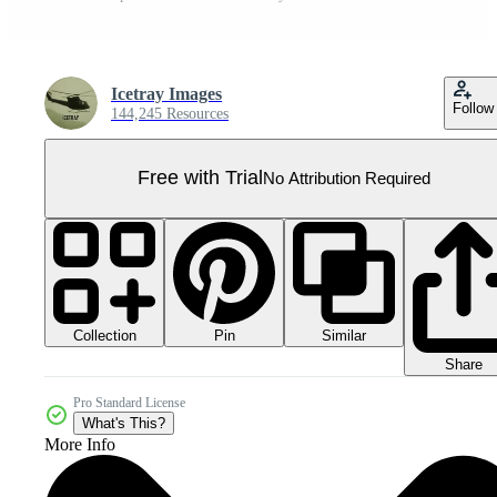
Icetray Images
Follow
144,245 Resources
Free with Trial
No Attribution Required
Collection
Similar
Pin
Share
Pro Standard License
What's This?
More Info