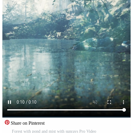
Share on Pinterest
Forest with pond and mist with sunrays Pro Video