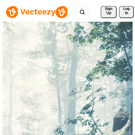
Sign 
Log
Up
In