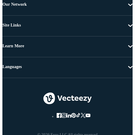
Our Network
Site Links
Learn More
Languages
© 2026 Eezy LLC All rights reserved