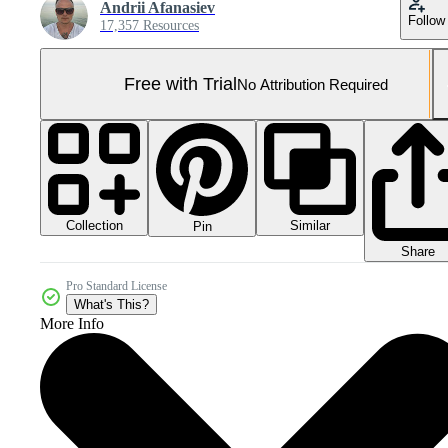
Andrii Afanasiev
Follow
17,357 Resources
Free with Trial
No Attribution Required
Collection
Similar
Pin
Share
Pro Standard License
What's This?
More Info