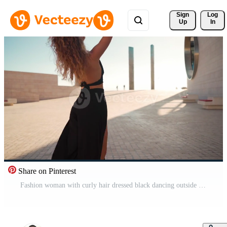
Sign 
Log
Up
In
Share on Pinterest
Fashion woman with curly hair dressed black dancing outside looking at camera. Pro Video