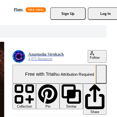
Plans
Sign Up
Log In
Anastasiia Strokach
Follow
4,075 Resources
Free with Trial
No Attribution Required
Collection
Similar
Pin
Share