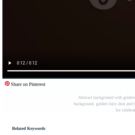
Share on Pinterest
Abstract background with golden pa
background. golden fairy dust and 
for celebr
Related Keywords