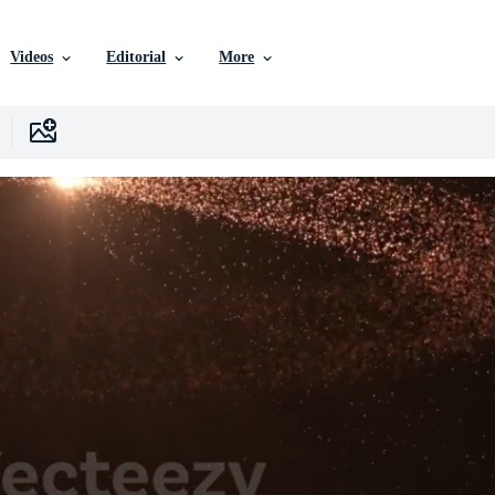
Videos
Editorial
More