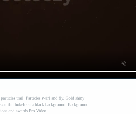
rticles trail. Particles swirl and fly. Gold shiny
beautiful bokeh on a black background. Background
ations and awards Pro Video