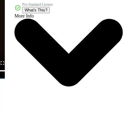
Pro Standard License
What's This?
More Info