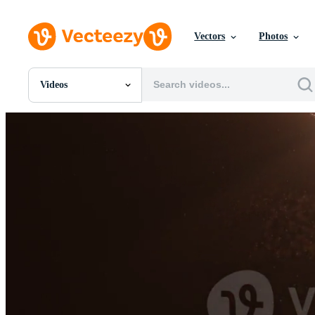
Vectors
Photos
Videos
All Images
Photos
PNGs
PSDs
SVGs
Templates
Vectors
Videos
Motion Graphics
Editorial Images
Editorial Events