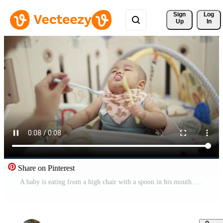
Sign 
Log
Up
In
Share on Pinterest
A baby is eating from a high chair with a spoon in his mouth. The baby is wearing a pink bib and a pink bandana. The baby is smiling and seems to be enjoying his meal Free Video