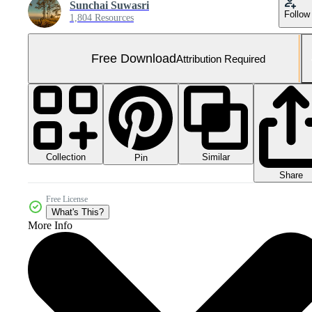
Sunchai Suwasri
Follow
1,804 Resources
Free Download
Attribution Required
Collection
Similar
Pin
Share
Free License
What's This?
More Info