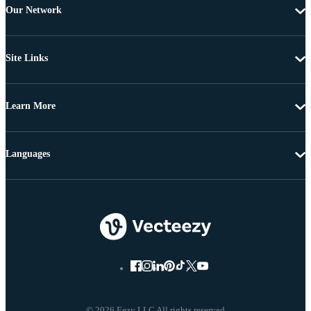
Our Network
Site Links
Learn More
Languages
© 2026 Eezy LLC All rights reserved