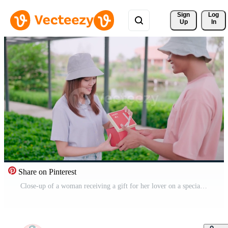
Sign 
Log
Up
In
Share on Pinterest
Close-up of a woman receiving a gift for her lover on a special anniversary at home. Valentine's Day concept. Pro Video