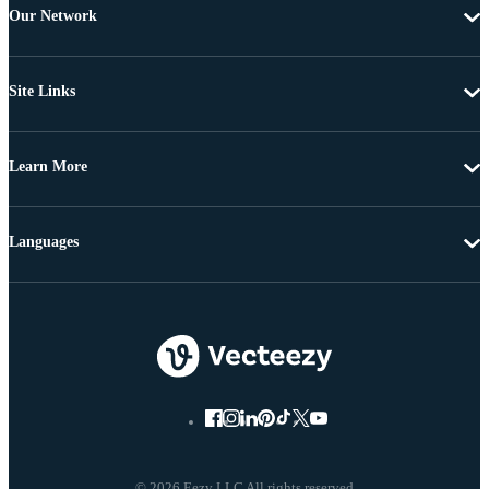
Our Network
Site Links
Learn More
Languages
© 2026 Eezy LLC All rights reserved