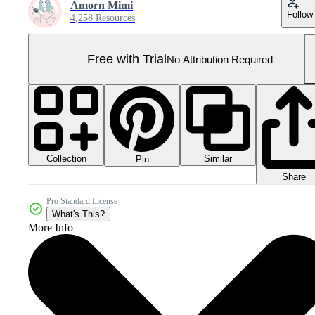
Amorn Mimi
Follow
4,258 Resources
Free with Trial
No Attribution Required
Collection
Similar
Pin
Share
Pro Standard License
What's This?
More Info