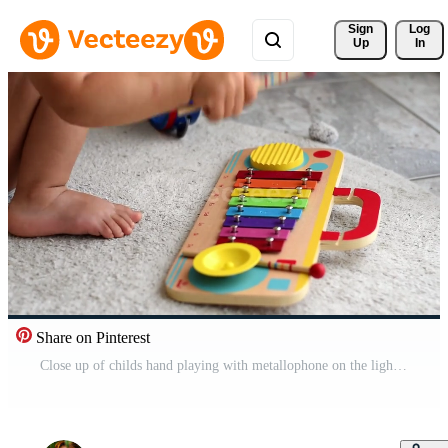
Sign 
Log
Up
In
Share on Pinterest
Close up of childs hand playing with metallophone on the light gray floor mat at home. 2 years old toddler baby boy sitting on the floor in the living room Free Video