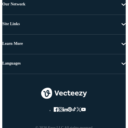
Our Network
Site Links
Learn More
Languages
© 2026 Eezy LLC All rights reserved