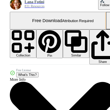
Lana Fotini
Follow
831 Resources
Free Download
Attribution Required
Collection
Similar
Pin
Share
Free License
What's This?
More Info