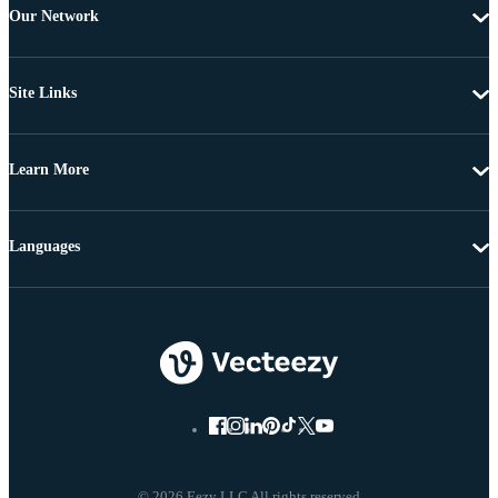
Our Network
Site Links
Learn More
Languages
© 2026 Eezy LLC All rights reserved