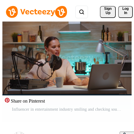
Sign 
Log
Up
In
Share on Pinterest
Influencer in entertainment industry smiling and checking sound during broadcast from home studio in the night. Recording digital social media communication Pro Video