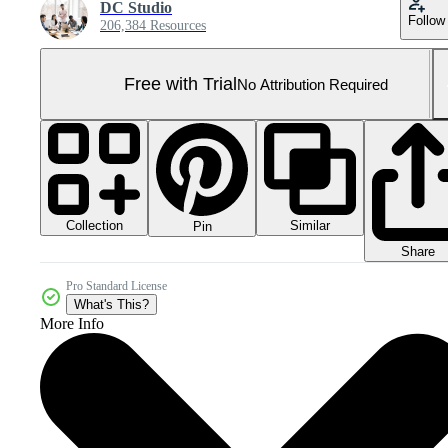
DC Studio
Follow
206,384 Resources
Free with Trial
No Attribution Required
Collection
Similar
Pin
Share
Pro Standard License
What's This?
More Info