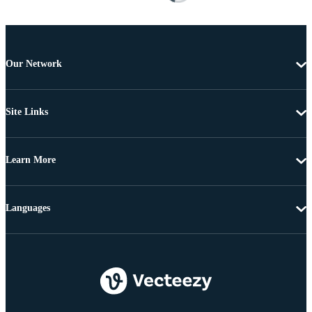
Our Network
Site Links
Learn More
Languages