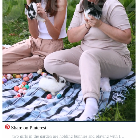
Share on Pinterest
two girls in the garden are holding bunnies and playing with them. Family relationships. Celebrating Easter spring holidays. Vertical Pro Video