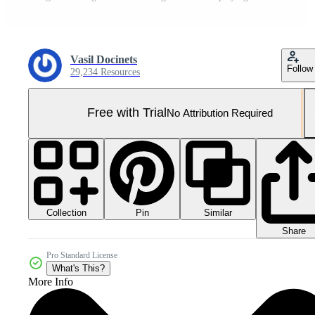
Vasil Docinets
Follow
29,234 Resources
Free with Trial
No Attribution Required
Collection
Similar
Pin
Share
Pro Standard License
What's This?
More Info