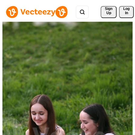
Sign 
Log
Up
In