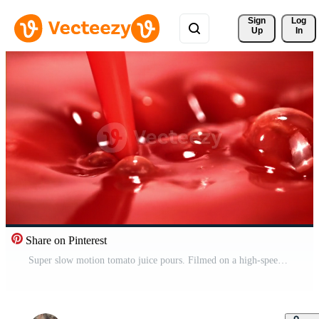
Sign 
Log
Up
In
Share on Pinterest
Super slow motion tomato juice pours. Filmed on a high-speed camera at 1000 fps. High quality FullHD footage Pro Video