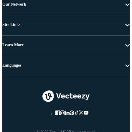
Our Network
Site Links
Learn More
Languages
© 2026 Eezy LLC All rights reserved