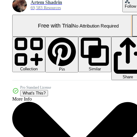
Artem Shadrin
Follow
69,583 Resources
Free with Trial
No Attribution Required
Collection
Similar
Pin
Share
Pro Standard License
What's This?
More Info